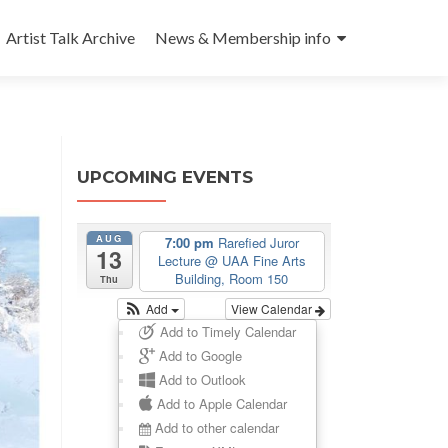
Artist Talk Archive
News & Membership info
UPCOMING EVENTS
AUG
7:00 pm
Rarefied Juror
13
Lecture
@ UAA Fine Arts
Building, Room 150
Thu
Add
View Calendar
Add to Timely Calendar
Add to Google
Add to Outlook
Add to Apple Calendar
Add to other calendar