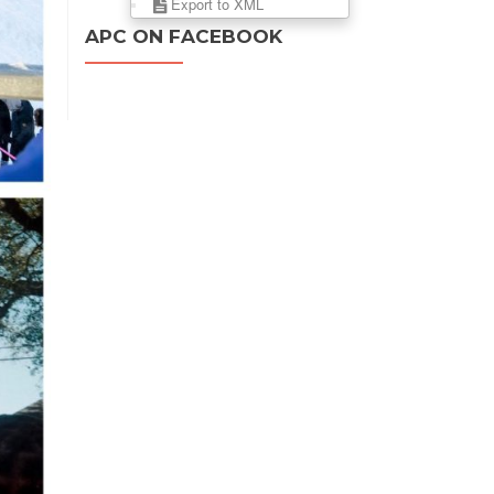
Export to XML
APC ON FACEBOOK