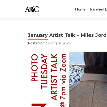
Skip
to
Home
Rarefied 
content
January Artist Talk – Miles Jor
Posted on
January 4, 2025