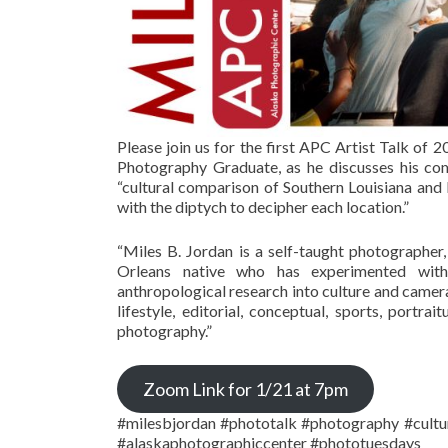
Please join us for the first APC Artist Talk of
Photography Graduate, as he discusses his com
“cultural comparison of Southern Louisiana and I
with the diptych to decipher each location.”
“Miles B. Jordan is a self-taught photographer
Orleans native who has experimented with d
anthropological research into culture and camera
lifestyle, editorial, conceptual, sports, portra
photography.”
Zoom Link for 1/21 at 7pm
#milesbjordan #phototalk #photography #cultu
#alaskaphotographiccenter #phototuesdays