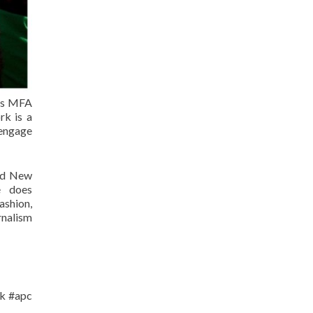
nks MFA
rk is a
 engage
and New
e does
ashion,
rnalism
lk #apc