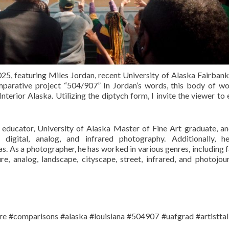
 2025, featuring Miles Jordan, recent University of Alaska Fairba
parative project “504/907” In Jordan’s words, this body of wo
nterior Alaska. Utilizing the diptych form, I invite the viewer to
, educator, University of Alaska Master of Fine Art graduate, 
igital, analog, and infrared photography. Additionally, h
s. As a photographer, he has worked in various genres, including f
iture, analog, landscape, cityscape, street, infrared, and photojou
re #comparisons #alaska #louisiana #504907 #uafgrad #artistta