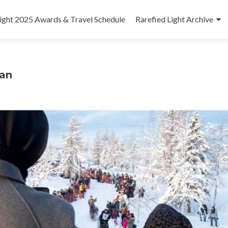
Light 2025 Awards & Travel Schedule
Rarefied Light Archive
dan