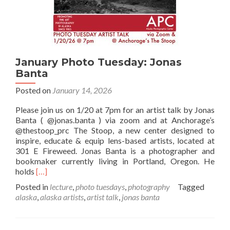
January Photo Tuesday: Jonas
Banta
Posted on
January 14, 2026
Please join us on 1/20 at 7pm for an artist talk by Jonas
Banta ( @jonas.banta ) via zoom and at Anchorage’s
@thestoop_prc The Stoop, a new center designed to
inspire, educate & equip lens-based artists, located at
301 E Fireweed. Jonas Banta is a photographer and
bookmaker currently living in Portland, Oregon. He
Read
holds
[…]
more
Posted in
lecture
,
photo tuesdays
,
photography
Tagged
about
alaska
,
alaska artists
,
artist talk
,
jonas banta
January
Photo
Tuesday: