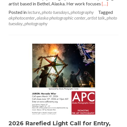
Read
artist based in Bethel, Alaska. Her work focuses
[…]
more
Posted in
lecture
,
photo tuesdays
,
photography
Tagged
about
akphotocenter
,
alaska photographic center
,
artist talk
,
photo
April
tuesday
,
photography
Artist
Talk:
Katie
Basile
2026 Rarefied Light Call for Entry,