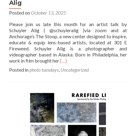
Alig
Posted on
October 13, 2025
Please join us late this month for an artist talk by
Schuyler Alig ( @schuyleralig )via zoom and at
Anchorage’s The Stoop, a new center designed to inspire,
educate & equip lens-based artists, located at 301 E
Fireweed. Schuyler Alig is a photographer and
videographer based in Alaska. Born in Philadelphia, her
Read
work in film brought her
[…]
more
Posted in
photo tuesdays
,
Uncategorized
about
October
Photo
Tuesday:
Schuyler
Alig