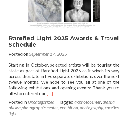
Rarefied Light 2025 Awards & Travel
Schedule
Posted on
September 17, 2025
Starting in October, selected artists will be touring the
state as part of Rarefied Light 2025 as it winds its way
across the state in five separate exhibitions over the next
twelve months. We hope to see you all at one of the
following exhibitions and opening events: Thank you to
Read
all who entered our
[…]
more
Posted in
Uncategorized
Tagged
akphotocenter
,
alaska
,
about
alaska photographic center
,
exhibition
,
photography
,
rarefied
Rarefied
light
Light
2025
Awards