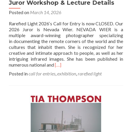
Juror Workshop & Lecture Details
Posted on
March 14, 2026
Rarefied Light 2026‘s Call for Entry is now CLOSED. Our
2026 Juror is Nevada Wier. NEVADA WIER is a
multiple award-winning photographer specializing
in documenting the remote corners of the world and the
cultures that inhabit them. She is recognized for her
creative and intimate approach to people, as well as her
intriguing infrared images. She has been published in
Read
numerous national and
[…]
more
Posted in
call for entries
,
exhibition
,
rarefied light
about
2026
Rarefied
Light
Call
for
Entry,
Juror
Workshop
&