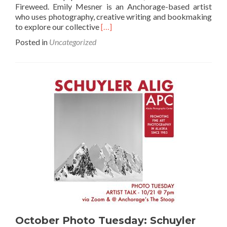
Fireweed. Emily Mesner is an Anchorage-based artist
who uses photography, creative writing and bookmaking
Read
to explore our collective
[…]
more
Posted in
Uncategorized
about
November
Photo
Tuesday:
Emily
Mesner
October Photo Tuesday: Schuyler