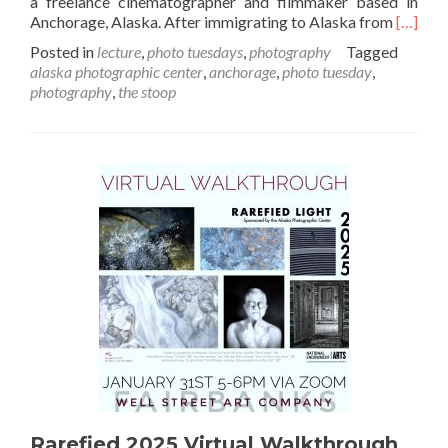
a freelance cinematographer and filmmaker based in
Read
Anchorage, Alaska. After immigrating to Alaska from
[…]
more
Posted in
lecture
,
photo tuesdays
,
photography
Tagged
about
alaska photographic center
,
anchorage
,
photo tuesday
,
Februa
photography
,
the stoop
Artist
Talk:
Dmitry
Surnin
Rarefied 2025 Virtual Walkthrough