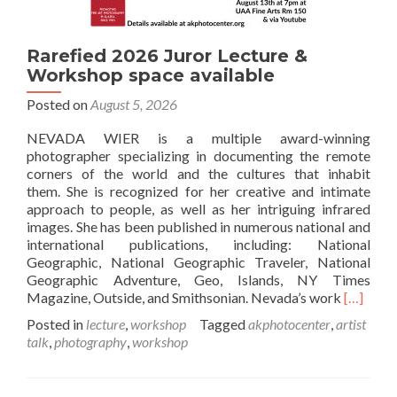
Rarefied 2026 Juror Lecture &
Workshop space available
Posted on
August 5, 2026
NEVADA WIER is a multiple award-winning
photographer specializing in documenting the remote
corners of the world and the cultures that inhabit
them. She is recognized for her creative and intimate
approach to people, as well as her intriguing infrared
images. She has been published in numerous national and
international publications, including: National
Geographic, National Geographic Traveler, National
Geographic Adventure, Geo, Islands, NY Times
Read
Magazine, Outside, and Smithsonian. Nevada’s work
[…]
more
Posted in
lecture
,
workshop
Tagged
akphotocenter
,
artist
about
talk
,
photography
,
workshop
Rarefied
2026
Juror