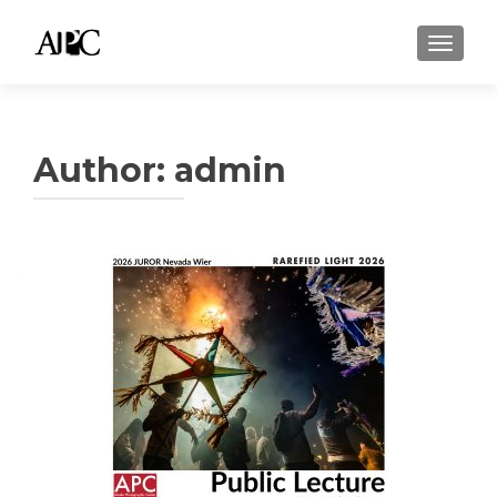
TOGGLE
Author:
admin
Posts
navigation