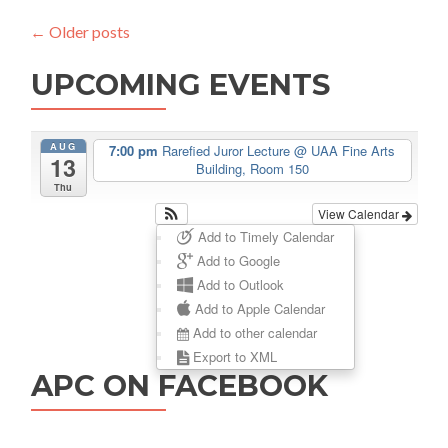
&
←
Older posts
Travel
Schedule
UPCOMING EVENTS
AUG
7:00 pm
Rarefied Juror Lecture
@ UAA Fine Arts
13
Building, Room 150
Thu
View Calendar
Add to Timely Calendar
Add to Google
Add to Outlook
Add to Apple Calendar
Add to other calendar
Export to XML
APC ON FACEBOOK