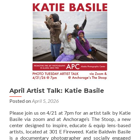
Lecture
&
Worksh
space
availabl
April Artist Talk: Katie Basile
Posted on
April 5, 2026
Please join us on 4/21 at 7pm for an artist talk by Katie
Basile via zoom and at Anchorage’s The Stoop, a new
center designed to inspire, educate & equip lens-based
artists, located at 301 E Fireweed. Katie Baldwin Basile
is a documentary photographer and socially engaged