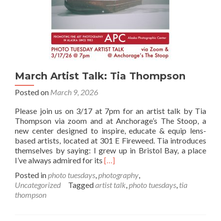
Lecture
Details
March Artist Talk: Tia Thompson
Posted on
March 9, 2026
Please join us on 3/17 at 7pm for an artist talk by Tia
Thompson via zoom and at Anchorage’s The Stoop, a
new center designed to inspire, educate & equip lens-
based artists, located at 301 E Fireweed. Tia introduces
themselves by saying: I grew up in Bristol Bay, a place
Read
I’ve always admired for its
[…]
more
Posted in
photo tuesdays
,
photography
,
about
Uncategorized
Tagged
artist talk
,
photo tuesdays
,
tia
March
thompson
Artist
Talk:
Tia