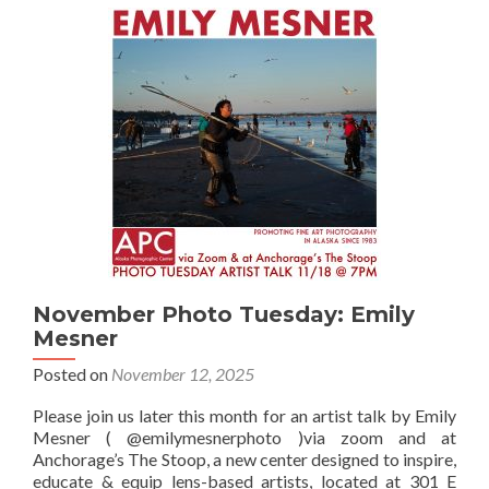
Jonas
Banta
November Photo Tuesday: Emily
Mesner
Posted on
November 12, 2025
Please join us later this month for an artist talk by Emily
Mesner ( @emilymesnerphoto )via zoom and at
Anchorage’s The Stoop, a new center designed to inspire,
educate & equip lens-based artists, located at 301 E