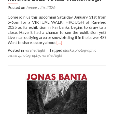
Posted on
January 26, 2026
Come join us this upcoming Saturday, January 31st from
5-6pm for a VIRTUAL WALKTHROUGH of Rarefied
2025 as its exhibition in Fairbanks begins to draw to a
close. Haven’t had a chance to see the exhibition yet?
Live in an outlying area or snowbirding it in the Lower 48?
Read
Want to share a story about
[…]
more
Posted in
rarefied light
Tagged
alaska photographic
about
center
,
photography
,
rarefied light
Rarefied
2025
Virtual
Walkthrough