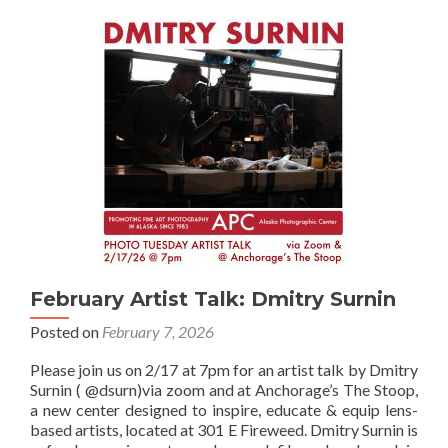
Thompson
February Artist Talk: Dmitry Surnin
Posted on
February 7, 2026
Please join us on 2/17 at 7pm for an artist talk by Dmitry
Surnin ( @dsurn)via zoom and at Anchorage’s The Stoop,
a new center designed to inspire, educate & equip lens-
based artists, located at 301 E Fireweed. Dmitry Surnin is